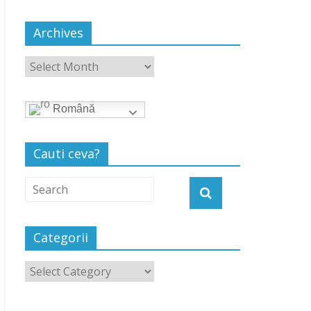
Archives
Română
Cauti ceva?
Categorii