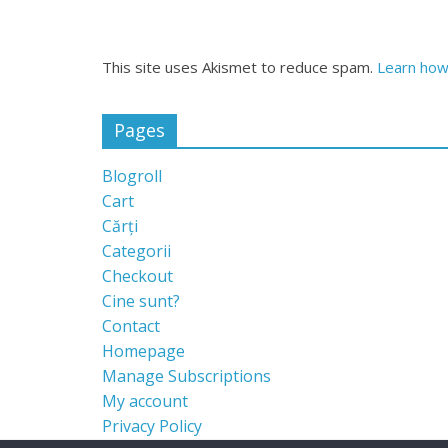
This site uses Akismet to reduce spam.
Learn how
Pages
Blogroll
Cart
Cărți
Categorii
Checkout
Cine sunt?
Contact
Homepage
Manage Subscriptions
My account
Privacy Policy