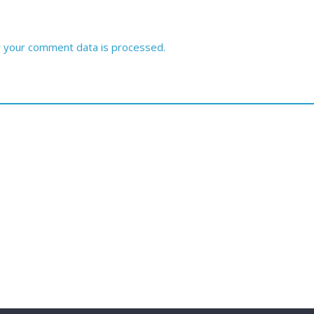
 your comment data is processed.