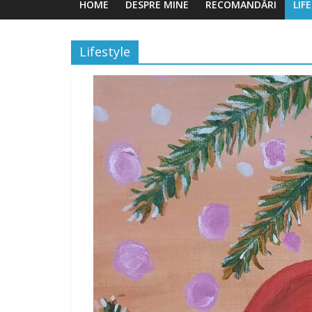
HOME
DESPRE MINE
RECOMANDĂRI
LIF
Lifestyle